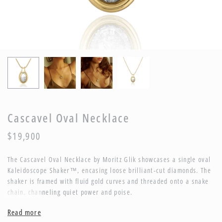
Cascavel Oval Necklace
$19,900
The Cascavel Oval Necklace by Moritz Glik showcases a single oval
Kaleidoscope Shaker™, encasing loose brilliant-cut diamonds. The
shaker is framed with fluid gold curves and threaded onto a snake
chain, channeling quiet power and poise.
Description:
Read more
Necklace with 1.20ct of diamonds enclosed in a Kaleidoscope