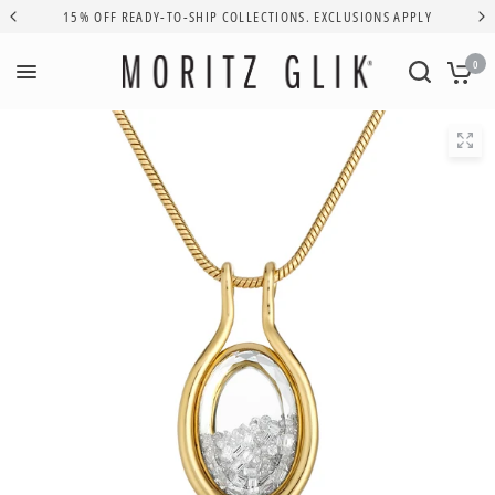
15% OFF READY-TO-SHIP COLLECTIONS. EXCLUSIONS APPLY
0