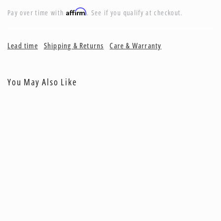
Affirm
Pay over time with
. See if you qualify at checkout.
Lead time
Shipping & Returns
Care & Warranty
You May Also Like